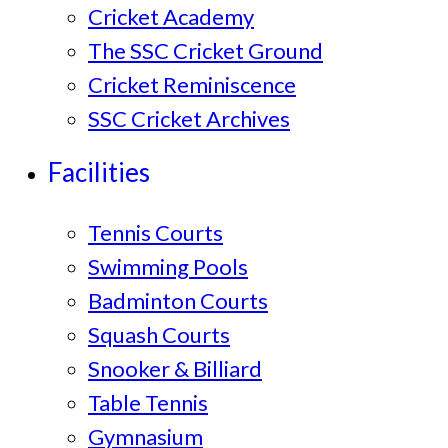
Cricket Academy
The SSC Cricket Ground
Cricket Reminiscence
SSC Cricket Archives
Facilities
Tennis Courts
Swimming Pools
Badminton Courts
Squash Courts
Snooker & Billiard
Table Tennis
Gymnasium