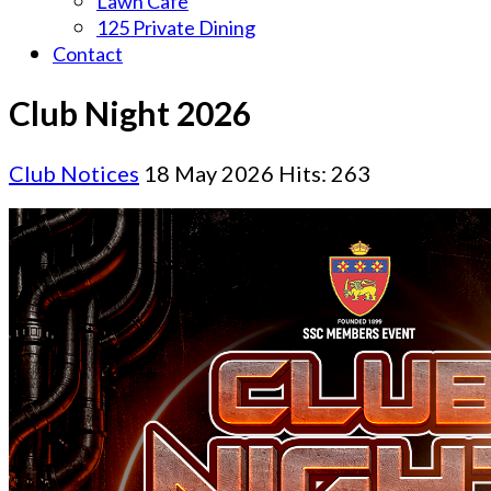
Lawn Cafe
125 Private Dining
Contact
Club Night 2026
Club Notices
18 May 2026
Hits: 263