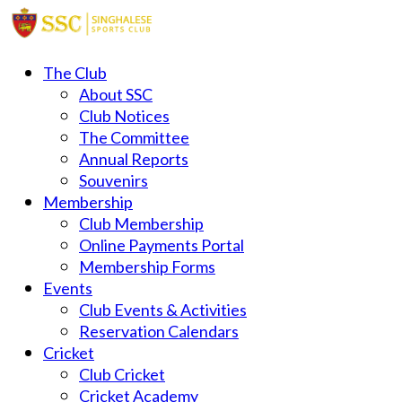
The Club
About SSC
Club Notices
The Committee
Annual Reports
Souvenirs
Membership
Club Membership
Online Payments Portal
Membership Forms
Events
Club Events & Activities
Reservation Calendars
Cricket
Club Cricket
Cricket Academy