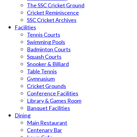
The SSC Cricket Ground
Cricket Reminiscence
SSC Cricket Archives
Facilities
Tennis Courts
Swimming Pools
Badminton Courts
Squash Courts
Snooker & Billiard
Table Tennis
Gymnasium
Cricket Grounds
Conference Facilities
Library & Games Room
Banquet Facilities
Dining
Main Restaurant
Centenary Bar