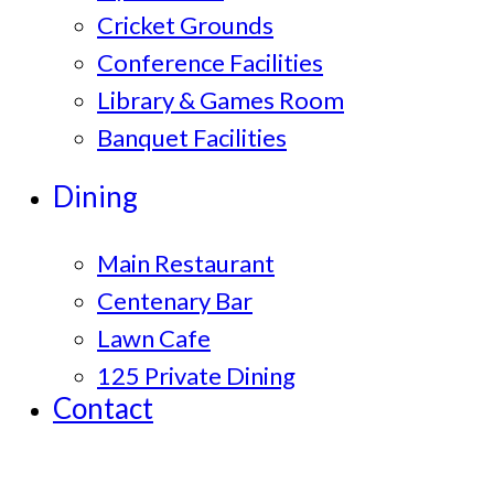
Cricket Grounds
Conference Facilities
Library & Games Room
Banquet Facilities
Dining
Main Restaurant
Centenary Bar
Lawn Cafe
125 Private Dining
Contact