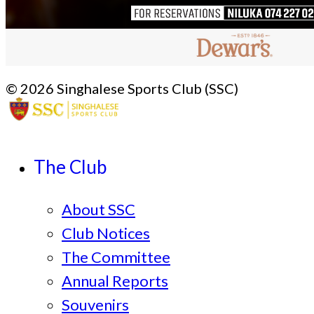
© 2026 Singhalese Sports Club (SSC)
The Club
About SSC
Club Notices
The Committee
Annual Reports
Souvenirs