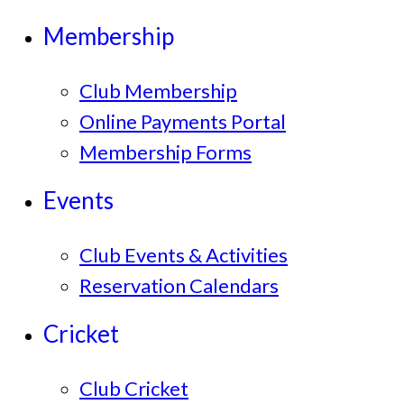
Membership
Club Membership
Online Payments Portal
Membership Forms
Events
Club Events & Activities
Reservation Calendars
Cricket
Club Cricket