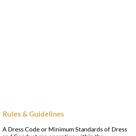
Rules & Guidelines
A Dress Code or Minimum Standards of Dress