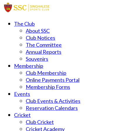
The Club
About SSC
Club Notices
The Committee
Annual Reports
Souvenirs
Membership
Club Membership
Online Payments Portal
Membership Forms
Events
Club Events & Activities
Reservation Calendars
Cricket
Club Cricket
Cricket Academy