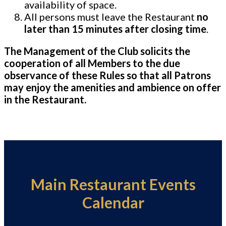
availability of space.
All persons must leave the Restaurant
no
later than 15 minutes after closing time
.
The Management of the Club solicits the
cooperation of all Members to the due
observance of these Rules so that all Patrons
may enjoy the amenities and ambience on offer
in the Restaurant.
Main Restaurant Events
Calendar