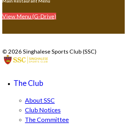
Main Restaurant Menu
View Menu (G-Drive)
© 2026 Singhalese Sports Club (SSC)
The Club
About SSC
Club Notices
The Committee