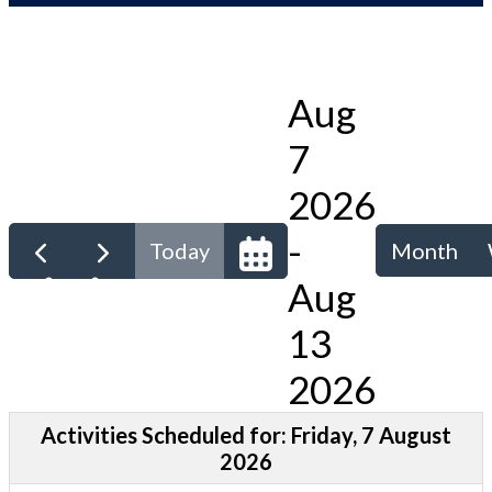
Aug
7
2026
-
Today
Month
Aug
13
2026
Activities Scheduled for: Friday, 7 August
2026