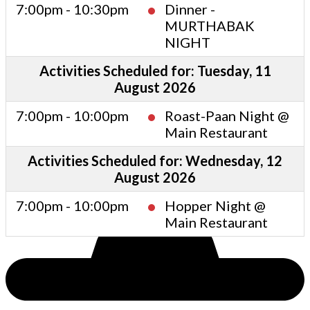
7:00pm - 10:30pm
Dinner -
MURTHABAK
NIGHT
Activities Scheduled for: Tuesday, 11
August 2026
7:00pm - 10:00pm
Roast-Paan Night @
Main Restaurant
Activities Scheduled for: Wednesday, 12
August 2026
7:00pm - 10:00pm
Hopper Night @
Main Restaurant