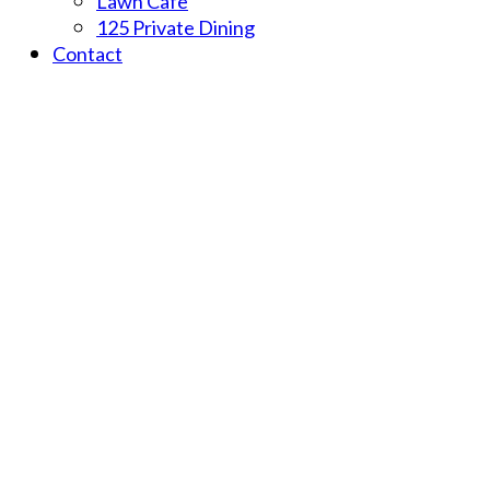
Lawn Cafe
125 Private Dining
Contact