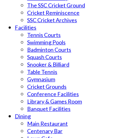
The SSC Cricket Ground
Cricket Reminiscence
SSC Cricket Archives
Facilities
Tennis Courts
Swimming Pools
Badminton Courts
Squash Courts
Snooker & Billiard
Table Tennis
Gymnasium
Cricket Grounds
Conference Facilities
Library & Games Room
Banquet Facilities
Dining
Main Restaurant
Centenary Bar