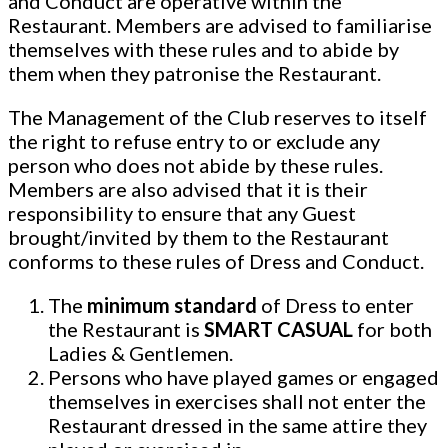
and Conduct are operative within the
Restaurant. Members are advised to familiarise
themselves with these rules and to abide by
them when they patronise the Restaurant.
The Management of the Club reserves to itself
the right to refuse entry to or exclude any
person who does not abide by these rules.
Members are also advised that it is their
responsibility to ensure that any Guest
brought/invited by them to the Restaurant
conforms to these rules of Dress and Conduct.
The
minimum standard
of Dress to enter
the Restaurant is
SMART CASUAL
for both
Ladies & Gentlemen.
Persons who have played games or engaged
themselves in exercises shall not enter the
Restaurant dressed in the same attire they