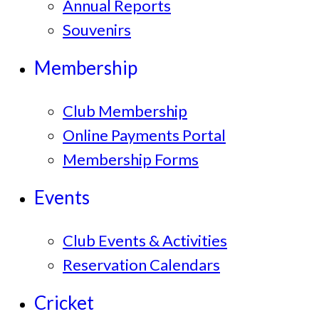
Annual Reports
Souvenirs
Membership
Club Membership
Online Payments Portal
Membership Forms
Events
Club Events & Activities
Reservation Calendars
Cricket