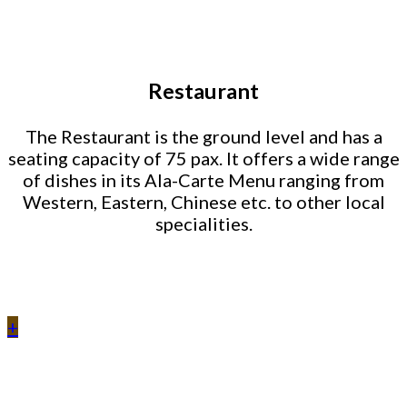
Restaurant
The Restaurant is the ground level and has a
seating capacity of 75 pax. It offers a wide range
of dishes in its Ala-Carte Menu ranging from
Western, Eastern, Chinese etc. to other local
specialities.
+