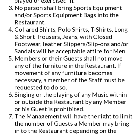
played or exercised in.
No person shall bring Sports Equipment
and/or Sports Equipment Bags into the
Restaurant.
Collared Shirts, Polo Shirts, T-Shirts, Long
& Short Trousers, Jeans, with Closed
Footwear, leather Slippers/Slip-ons and/or
Sandals will be acceptable attire for Men.
Members or their Guests shall not move
any of the furniture in the Restaurant. If
movement of any furniture becomes
necessary, a member of the Staff must be
requested to do so.
Singing or the playing of any Music within
or outside the Restaurant by any Member
or his Guest is prohibited.
The Management will have the right to limit
the number of Guests a Member may bring
in to the Restaurant depending on the