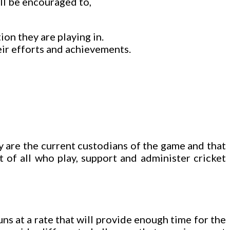
ill be encouraged to,
on they are playing in.
ir efforts and achievements.
ey are the current custodians of the game and that
t of all who play, support and administer cricket
uns at a rate that will provide enough time for the