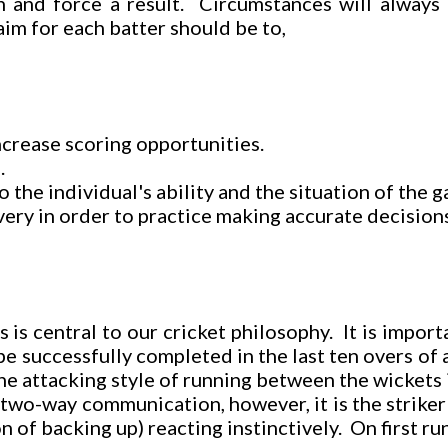
n and force a result. Circumstances will always 
im for each batter should be to,
increase scoring opportunities.
.
the individual's ability and the situation of the 
ivery in order to practice making accurate decision
is central to our cricket philosophy. It is importa
e successfully completed in the last ten overs of 
he attacking style of running between the wickets 
o-way communication, however, it is the striker wh
 of backing up) reacting instinctively. On first ru