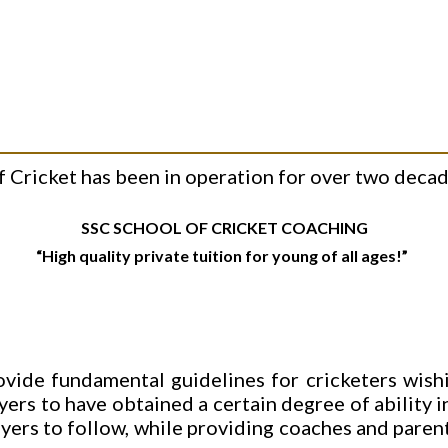
Cricket has been in operation for over two decade
SSC SCHOOL OF CRICKET COACHING
“High quality private tuition for young of all ages!”
ovide fundamental guidelines for cricketers wishi
ayers to have obtained a certain degree of ability i
ayers to follow, while providing coaches and pare