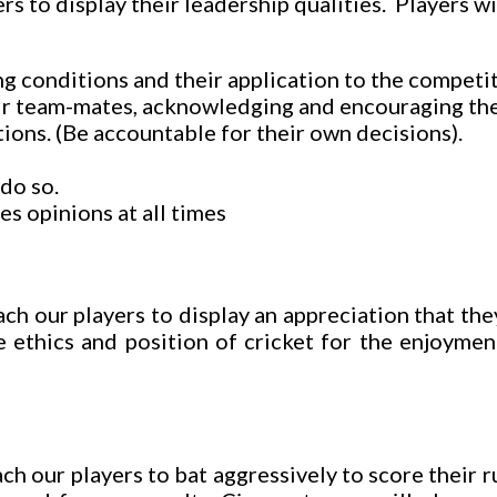
rs to display their leadership qualities. Players w
g conditions and their application to the competiti
ir team-mates, acknowledging and encouraging the
ions. (Be accountable for their own decisions).
do so.
s opinions at all times
ch our players to display an appreciation that th
 ethics and position of cricket for the enjoymen
h our players to bat aggressively to score their r