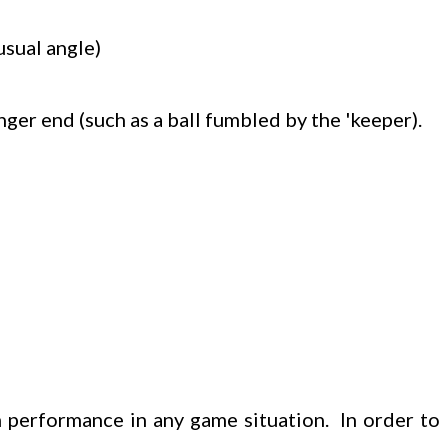
usual angle)
nger end (such as a ball fumbled by the 'keeper).
 performance in any game situation. In order to