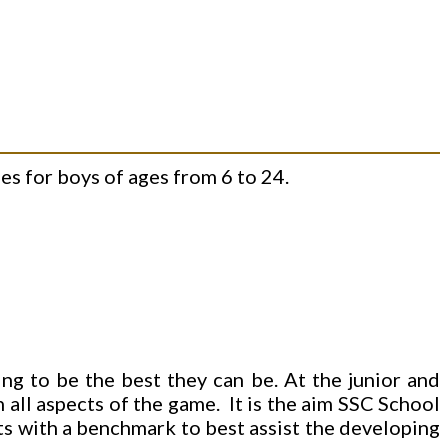
s for boys of ages from 6 to 24.
ng to be the best they can be. At the junior and
n all aspects of the game. It is the aim SSC School
nts with a benchmark to best assist the developing