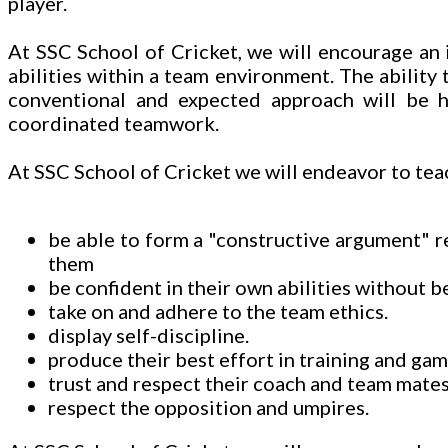
player.
At SSC School of Cricket, we will encourage an i
abilities within a team environment. The ability
conventional and expected approach will be hi
coordinated teamwork.
At SSC School of Cricket we will endeavor to teac
be able to form a "constructive argument" 
them
be confident in their own abilities without b
take on and adhere to the team ethics.
display self-discipline.
produce their best effort in training and gam
trust and respect their coach and team mates
respect the opposition and umpires.