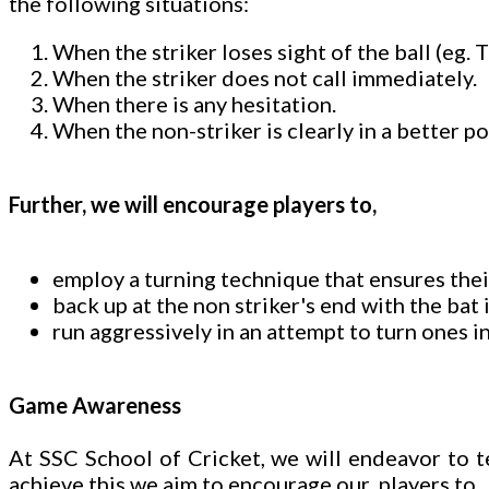
the following situations:
When the striker loses sight of the ball (eg.
When the striker does not call immediately.
When there is any hesitation.
When the non-striker is clearly in a better po
Further, we will encourage players to,
employ a turning technique that ensures thei
back up at the non striker's end with the bat
run aggressively in an attempt to turn ones in
Game Awareness
At SSC School of Cricket, we will endeavor to 
achieve this we aim to encourage our players to,