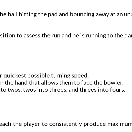
 The ball hitting the pad and bouncing away at an un
sition to assess the run and he is running to the da
r quickest possible turning speed.
 in the hand that allows them to face the bowler.
to twos, twos into threes, and threes into fours.
teach the player to consistently produce maximum