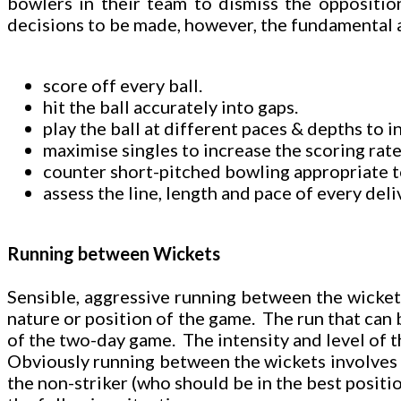
bowlers in their team to dismiss the oppositio
decisions to be made, however, the fundamental a
score off every ball.
hit the ball accurately into gaps.
play the ball at different paces & depths to 
maximise singles to increase the scoring rate
counter short-pitched bowling appropriate to 
assess the line, length and pace of every del
Running between Wickets
Sensible, aggressive running between the wickets 
nature or position of the game. The run that can b
of the two-day game. The intensity and level of t
Obviously running between the wickets involves tw
the non-striker (who should be in the best position