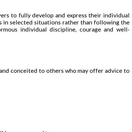
ers to fully develop and express their individual
 in selected situations rather than following the
rmous individual discipline, courage and well-
 and conceited to others who may offer advice to