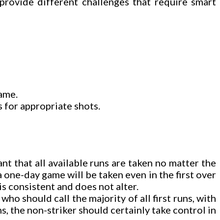
provide different challenges that require smart
game.
s for appropriate shots.
nt that all available runs are taken no matter the
a one-day game will be taken even in the first over
is consistent and does not alter.
o should call the majority of all first runs, with
ns, the non-striker should certainly take control in