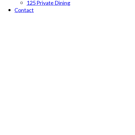
125 Private Dining
Contact