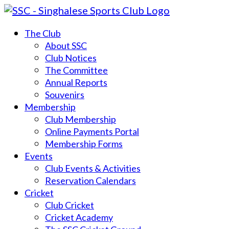
The Club
About SSC
Club Notices
The Committee
Annual Reports
Souvenirs
Membership
Club Membership
Online Payments Portal
Membership Forms
Events
Club Events & Activities
Reservation Calendars
Cricket
Club Cricket
Cricket Academy