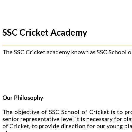
SSC Cricket Academy
The SSC Cricket academy known as SSC School of 
Our Philosophy
The objective of SSC School of Cricket is to pr
senior representative level it is necessary for pl
of Cricket, to provide direction for our young pl