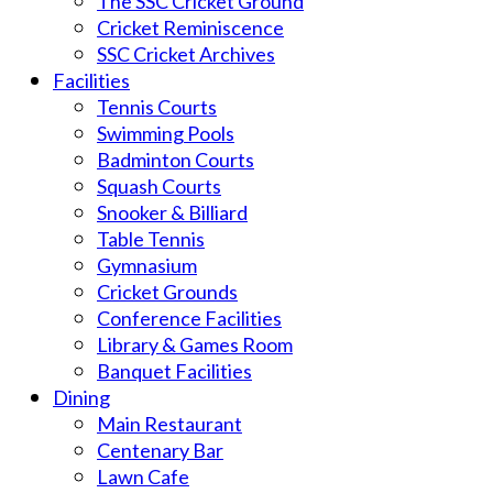
The SSC Cricket Ground
Cricket Reminiscence
SSC Cricket Archives
Facilities
Tennis Courts
Swimming Pools
Badminton Courts
Squash Courts
Snooker & Billiard
Table Tennis
Gymnasium
Cricket Grounds
Conference Facilities
Library & Games Room
Banquet Facilities
Dining
Main Restaurant
Centenary Bar
Lawn Cafe