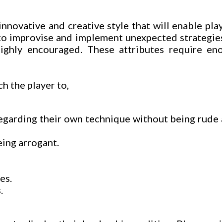
nnovative and creative style that will enable play
 to improvise and implement unexpected strategies
ghly encouraged. These attributes require eno
h the player to,
regarding their own technique without being rude
eing arrogant.
es.
.