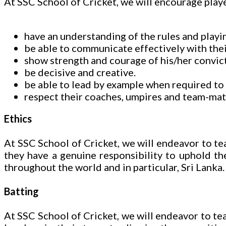
At SSC School of Cricket, we will encourage playe
have an understanding of the rules and playin
be able to communicate effectively with the
show strength and courage of his/her convict
be decisive and creative.
be able to lead by example when required to 
respect their coaches, umpires and team-mate
Ethics
At SSC School of Cricket, we will endeavor to tea
they have a genuine responsibility to uphold the
throughout the world and in particular, Sri Lanka.
Batting
At SSC School of Cricket, we will endeavor to teac