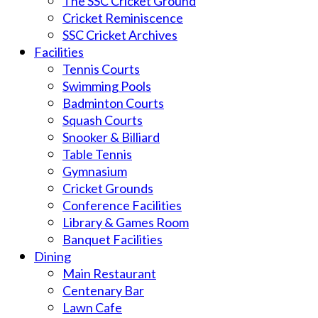
The SSC Cricket Ground
Cricket Reminiscence
SSC Cricket Archives
Facilities
Tennis Courts
Swimming Pools
Badminton Courts
Squash Courts
Snooker & Billiard
Table Tennis
Gymnasium
Cricket Grounds
Conference Facilities
Library & Games Room
Banquet Facilities
Dining
Main Restaurant
Centenary Bar
Lawn Cafe