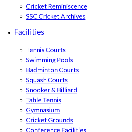
Cricket Reminiscence
SSC Cricket Archives
Facilities
Tennis Courts
Swimming Pools
Badminton Courts
Squash Courts
Snooker & Billiard
Table Tennis
Gymnasium
Cricket Grounds
Conference Facilities