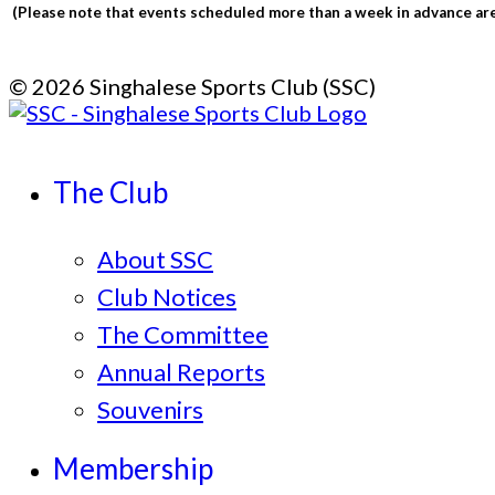
(Please note that events scheduled more than a week in advance are 
© 2026 Singhalese Sports Club (SSC)
The Club
About SSC
Club Notices
The Committee
Annual Reports
Souvenirs
Membership