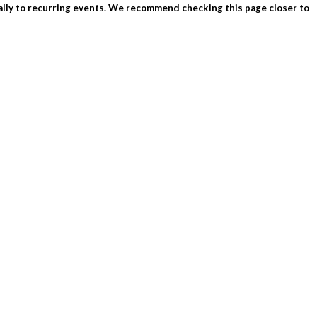
ially to recurring events. We recommend checking this page closer to