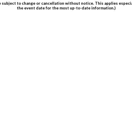
subject to change or cancellation without notice. This applies espec
the event date for the most up-to-date information.)