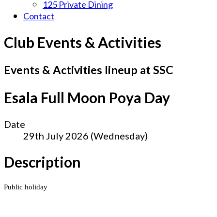
125 Private Dining
Contact
Club Events & Activities
Events & Activities lineup at SSC
Esala Full Moon Poya Day
Date
29th July 2026 (Wednesday)
Description
Public holiday