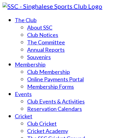
The Club
About SSC
Club Notices
The Committee
Annual Reports
Souvenirs
Membership
Club Membership
Online Payments Portal
Membership Forms
Events
Club Events & Activities
Reservation Calendars
Cricket
Club Cricket
Cricket Academy