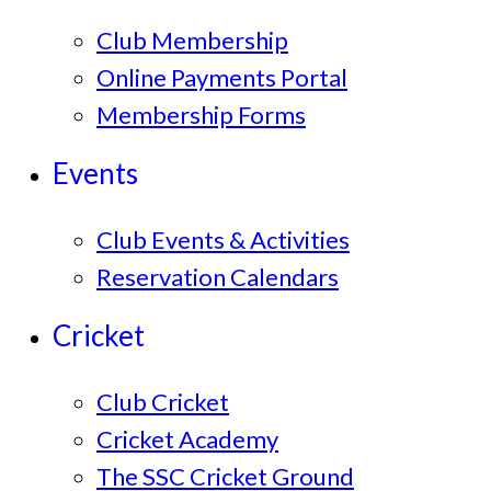
Club Membership
Online Payments Portal
Membership Forms
Events
Club Events & Activities
Reservation Calendars
Cricket
Club Cricket
Cricket Academy
The SSC Cricket Ground