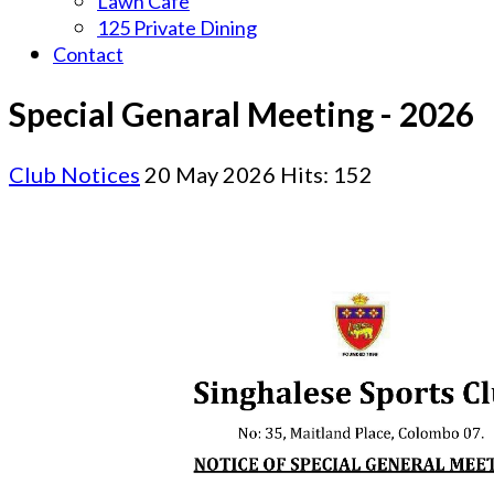
Lawn Cafe
125 Private Dining
Contact
Special Genaral Meeting - 2026
Club Notices
20 May 2026
Hits: 152