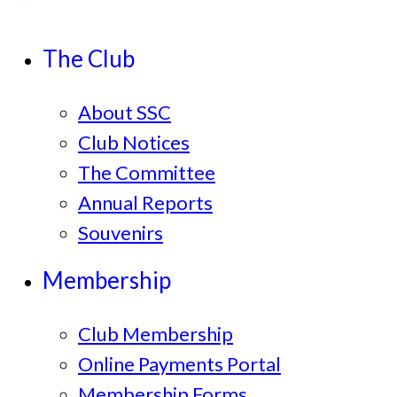
The Club
About SSC
Club Notices
The Committee
Annual Reports
Souvenirs
Membership
Club Membership
Online Payments Portal
Membership Forms