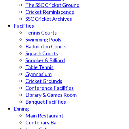
The SSC Cricket Ground
Cricket Reminiscence
SSC Cricket Archives
Facilities
Tennis Courts
Swimming Pools
Badminton Courts
Squash Courts
Snooker & Billiard
Table Tennis
Gymnasium
Cricket Grounds
Conference Facilities
Library & Games Room
Banquet Facilities
Dining
Main Restaurant
Centenary Bar