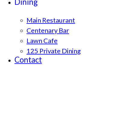
Dining
Main Restaurant
Centenary Bar
Lawn Cafe
125 Private Dining
Contact