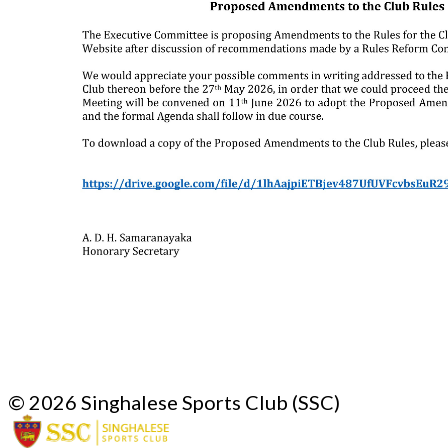
© 2026 Singhalese Sports Club (SSC)