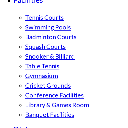
Facilities
Tennis Courts
Swimming Pools
Badminton Courts
Squash Courts
Snooker & Billiard
Table Tennis
Gymnasium
Cricket Grounds
Conference Facilities
Library & Games Room
Banquet Facilities