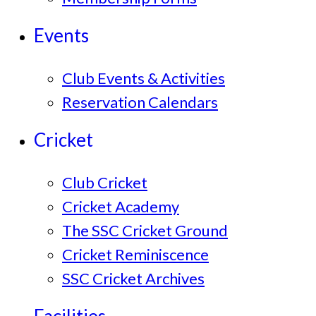
Events
Club Events & Activities
Reservation Calendars
Cricket
Club Cricket
Cricket Academy
The SSC Cricket Ground
Cricket Reminiscence
SSC Cricket Archives