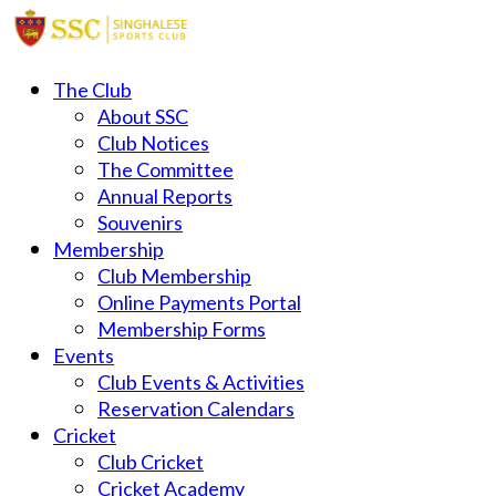
The Club
About SSC
Club Notices
The Committee
Annual Reports
Souvenirs
Membership
Club Membership
Online Payments Portal
Membership Forms
Events
Club Events & Activities
Reservation Calendars
Cricket
Club Cricket
Cricket Academy