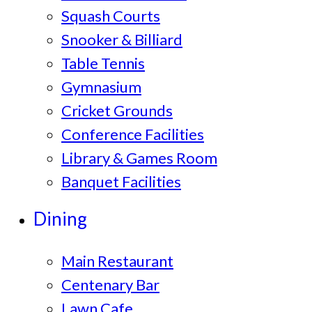
Squash Courts
Snooker & Billiard
Table Tennis
Gymnasium
Cricket Grounds
Conference Facilities
Library & Games Room
Banquet Facilities
Dining
Main Restaurant
Centenary Bar
Lawn Cafe