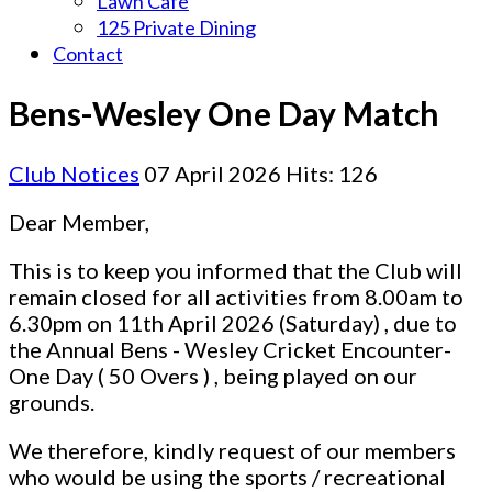
Lawn Cafe
125 Private Dining
Contact
Bens-Wesley One Day Match
Club Notices
07 April 2026
Hits: 126
Dear Member,
This is to keep you informed that the Club will
remain closed for all activities from 8.00am to
6.30pm on 11th April 2026 (Saturday) , due to
the Annual Bens - Wesley Cricket Encounter-
One Day ( 50 Overs ) , being played on our
grounds.
We therefore, kindly request of our members
who would be using the sports / recreational