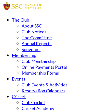
The Club
About SSC
Club Notices
The Committee
Annual Reports
Souvenirs
Membership
Club Membership
Online Payments Portal
Membership Forms
Events
Club Events & Activities
Reservation Calendars
Cricket
Club Cricket
Cricket Academy