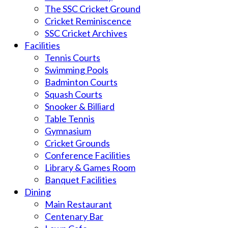
The SSC Cricket Ground
Cricket Reminiscence
SSC Cricket Archives
Facilities
Tennis Courts
Swimming Pools
Badminton Courts
Squash Courts
Snooker & Billiard
Table Tennis
Gymnasium
Cricket Grounds
Conference Facilities
Library & Games Room
Banquet Facilities
Dining
Main Restaurant
Centenary Bar