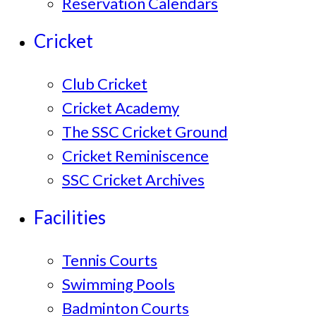
Reservation Calendars
Cricket
Club Cricket
Cricket Academy
The SSC Cricket Ground
Cricket Reminiscence
SSC Cricket Archives
Facilities
Tennis Courts
Swimming Pools
Badminton Courts