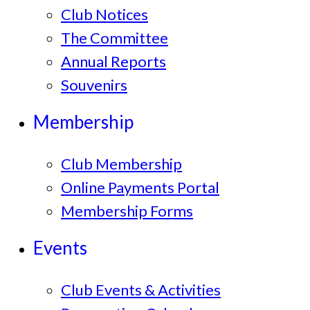
Club Notices
The Committee
Annual Reports
Souvenirs
Membership
Club Membership
Online Payments Portal
Membership Forms
Events
Club Events & Activities