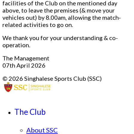
facilities of the Club on the mentioned day
above, to leave the premises (& move your
vehicles out) by 8.00am, allowing the match-
related activities to go on.
We thank you for your understanding & co-
operation.
The Management
07th April 2026
© 2026 Singhalese Sports Club (SSC)
The Club
About SSC